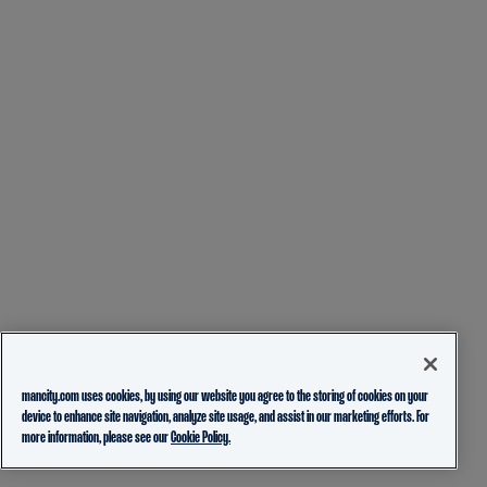
mancity.com uses cookies, by using our website you agree to the storing of cookies on your
device to enhance site navigation, analyze site usage, and assist in our marketing efforts. For
more information, please see our
Cookie Policy.