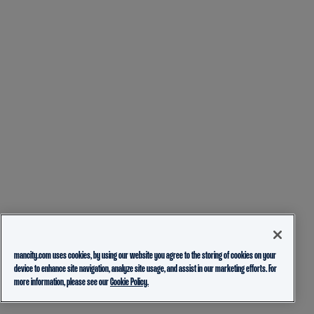
mancity.com uses cookies, by using our website you agree to the storing of cookies on your
device to enhance site navigation, analyze site usage, and assist in our marketing efforts. For
more information, please see our
Cookie Policy.