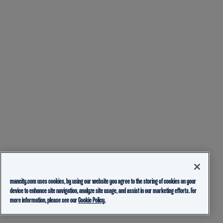
mancity.com uses cookies, by using our website you agree to the storing of cookies on your
device to enhance site navigation, analyze site usage, and assist in our marketing efforts. For
more information, please see our
Cookie Policy.