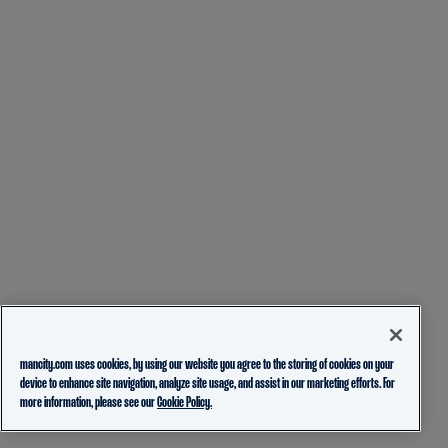
mancity.com uses cookies, by using our website you agree to the storing of cookies on your
device to enhance site navigation, analyze site usage, and assist in our marketing efforts. For
more information, please see our
Cookie Policy.