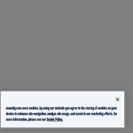
mancity.com uses cookies, by using our website you agree to the storing of cookies on your
device to enhance site navigation, analyze site usage, and assist in our marketing efforts. For
more information, please see our
Cookie Policy.