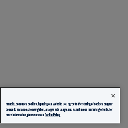
mancity.com uses cookies, by using our website you agree to the storing of cookies on your
device to enhance site navigation, analyze site usage, and assist in our marketing efforts. For
more information, please see our
Cookie Policy.