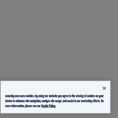
mancity.com uses cookies, by using our website you agree to the storing of cookies on your
device to enhance site navigation, analyze site usage, and assist in our marketing efforts. For
more information, please see our
Cookie Policy.