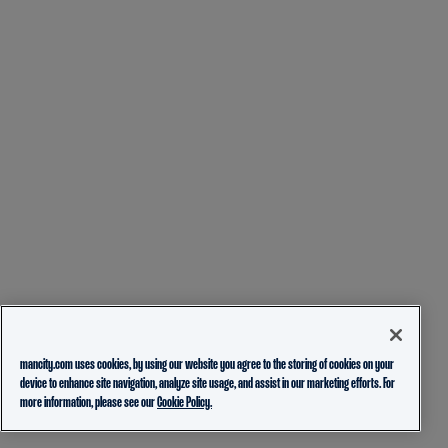
mancity.com uses cookies, by using our website you agree to the storing of cookies on your
device to enhance site navigation, analyze site usage, and assist in our marketing efforts. For
more information, please see our
Cookie Policy.