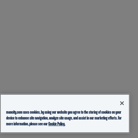
mancity.com uses cookies, by using our website you agree to the storing of cookies on your
device to enhance site navigation, analyze site usage, and assist in our marketing efforts. For
more information, please see our
Cookie Policy.