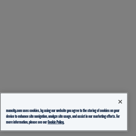
mancity.com uses cookies, by using our website you agree to the storing of cookies on your
device to enhance site navigation, analyze site usage, and assist in our marketing efforts. For
more information, please see our
Cookie Policy.