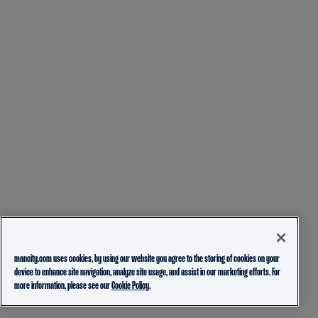
mancity.com uses cookies, by using our website you agree to the storing of cookies on your
device to enhance site navigation, analyze site usage, and assist in our marketing efforts. For
more information, please see our
Cookie Policy.