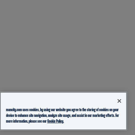
mancity.com uses cookies, by using our website you agree to the storing of cookies on your
device to enhance site navigation, analyze site usage, and assist in our marketing efforts. For
more information, please see our
Cookie Policy.