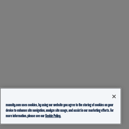
mancity.com uses cookies, by using our website you agree to the storing of cookies on your
device to enhance site navigation, analyze site usage, and assist in our marketing efforts. For
more information, please see our
Cookie Policy.