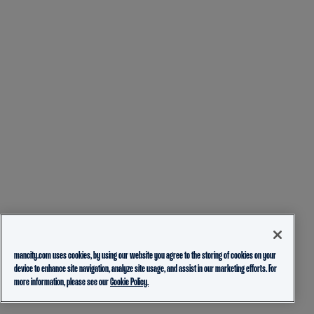
mancity.com uses cookies, by using our website you agree to the storing of cookies on your
device to enhance site navigation, analyze site usage, and assist in our marketing efforts. For
more information, please see our
Cookie Policy.