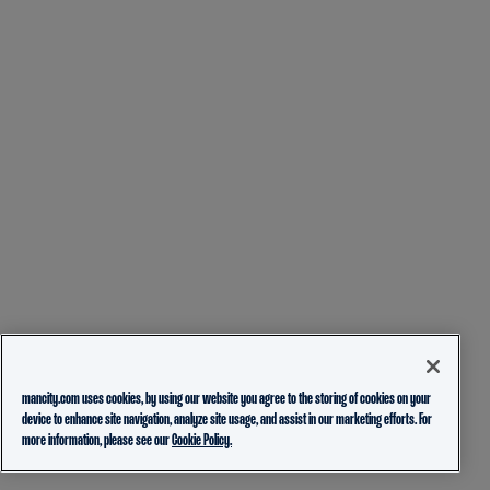
mancity.com uses cookies, by using our website you agree to the storing of cookies on your
device to enhance site navigation, analyze site usage, and assist in our marketing efforts. For
more information, please see our
Cookie Policy.