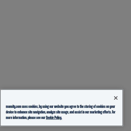
mancity.com uses cookies, by using our website you agree to the storing of cookies on your
device to enhance site navigation, analyze site usage, and assist in our marketing efforts. For
more information, please see our
Cookie Policy.