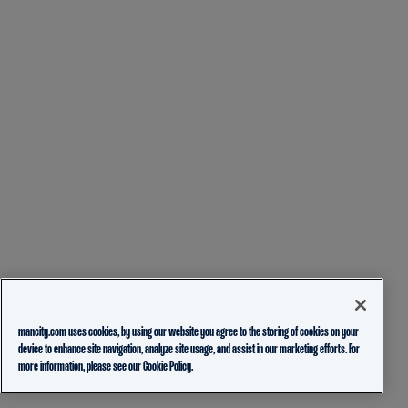
mancity.com uses cookies, by using our website you agree to the storing of cookies on your
device to enhance site navigation, analyze site usage, and assist in our marketing efforts. For
more information, please see our
Cookie Policy.