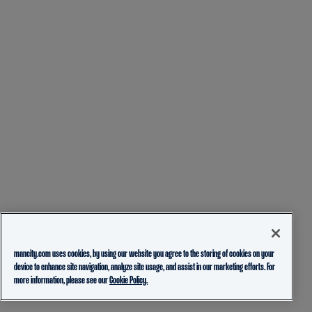
mancity.com uses cookies, by using our website you agree to the storing of cookies on your
device to enhance site navigation, analyze site usage, and assist in our marketing efforts. For
more information, please see our
Cookie Policy.