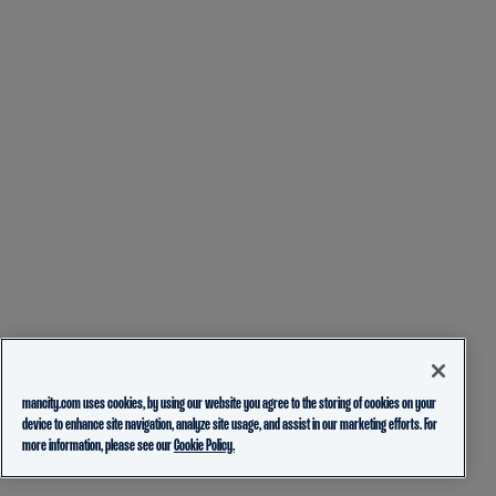
mancity.com uses cookies, by using our website you agree to the storing of cookies on your
device to enhance site navigation, analyze site usage, and assist in our marketing efforts. For
more information, please see our
Cookie Policy.