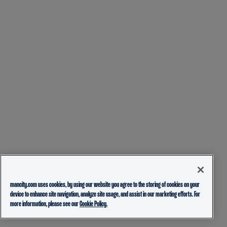
mancity.com uses cookies, by using our website you agree to the storing of cookies on your
device to enhance site navigation, analyze site usage, and assist in our marketing efforts. For
more information, please see our
Cookie Policy.