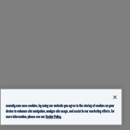
mancity.com uses cookies, by using our website you agree to the storing of cookies on your
device to enhance site navigation, analyze site usage, and assist in our marketing efforts. For
more information, please see our
Cookie Policy.