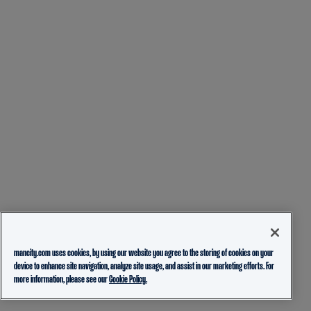
mancity.com uses cookies, by using our website you agree to the storing of cookies on your
device to enhance site navigation, analyze site usage, and assist in our marketing efforts. For
more information, please see our
Cookie Policy.