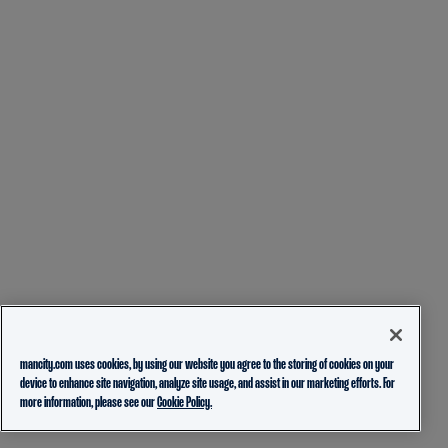
mancity.com uses cookies, by using our website you agree to the storing of cookies on your
device to enhance site navigation, analyze site usage, and assist in our marketing efforts. For
more information, please see our
Cookie Policy.