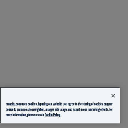
mancity.com uses cookies, by using our website you agree to the storing of cookies on your
device to enhance site navigation, analyze site usage, and assist in our marketing efforts. For
more information, please see our
Cookie Policy.