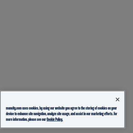
mancity.com uses cookies, by using our website you agree to the storing of cookies on your
device to enhance site navigation, analyze site usage, and assist in our marketing efforts. For
more information, please see our
Cookie Policy.