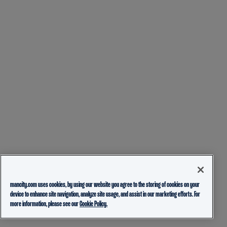
mancity.com uses cookies, by using our website you agree to the storing of cookies on your
device to enhance site navigation, analyze site usage, and assist in our marketing efforts. For
more information, please see our
Cookie Policy.