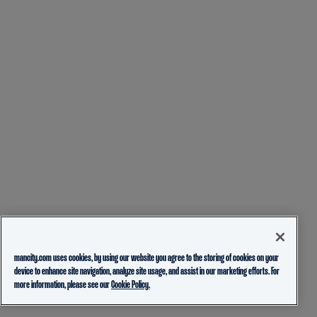
mancity.com uses cookies, by using our website you agree to the storing of cookies on your
device to enhance site navigation, analyze site usage, and assist in our marketing efforts. For
more information, please see our
Cookie Policy.