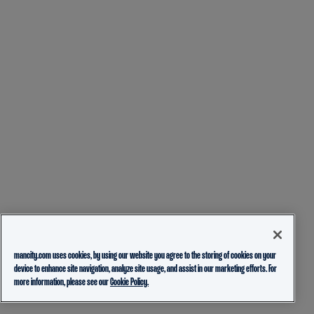
mancity.com uses cookies, by using our website you agree to the storing of cookies on your
device to enhance site navigation, analyze site usage, and assist in our marketing efforts. For
more information, please see our
Cookie Policy.