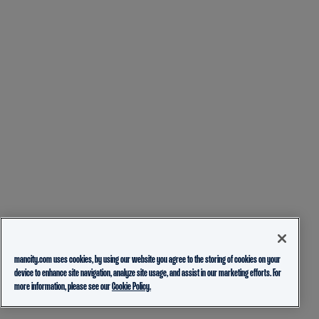
mancity.com uses cookies, by using our website you agree to the storing of cookies on your
device to enhance site navigation, analyze site usage, and assist in our marketing efforts. For
more information, please see our
Cookie Policy.