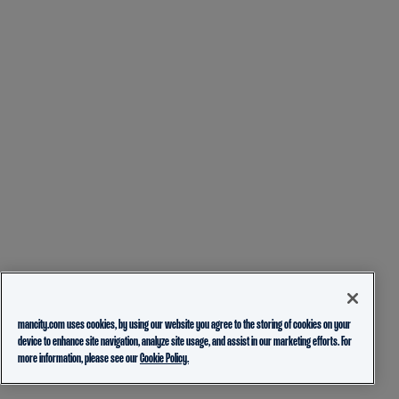
mancity.com uses cookies, by using our website you agree to the storing of cookies on your
device to enhance site navigation, analyze site usage, and assist in our marketing efforts. For
more information, please see our
Cookie Policy.