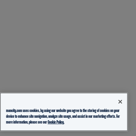
mancity.com uses cookies, by using our website you agree to the storing of cookies on your
device to enhance site navigation, analyze site usage, and assist in our marketing efforts. For
more information, please see our
Cookie Policy.