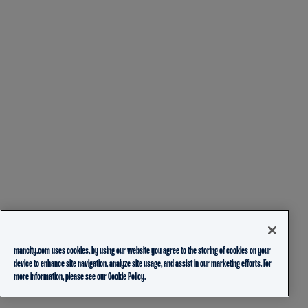
mancity.com uses cookies, by using our website you agree to the storing of cookies on your
device to enhance site navigation, analyze site usage, and assist in our marketing efforts. For
more information, please see our
Cookie Policy.