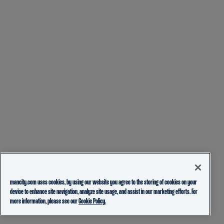
mancity.com uses cookies, by using our website you agree to the storing of cookies on your
device to enhance site navigation, analyze site usage, and assist in our marketing efforts. For
more information, please see our
Cookie Policy.