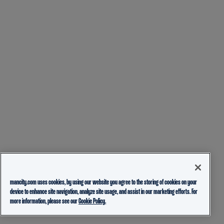
mancity.com uses cookies, by using our website you agree to the storing of cookies on your
device to enhance site navigation, analyze site usage, and assist in our marketing efforts. For
more information, please see our
Cookie Policy.