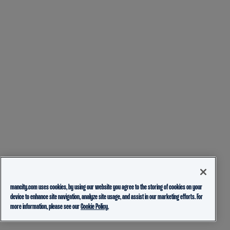
mancity.com uses cookies, by using our website you agree to the storing of cookies on your
device to enhance site navigation, analyze site usage, and assist in our marketing efforts. For
more information, please see our
Cookie Policy.