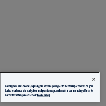
mancity.com uses cookies, by using our website you agree to the storing of cookies on your
device to enhance site navigation, analyze site usage, and assist in our marketing efforts. For
more information, please see our
Cookie Policy.