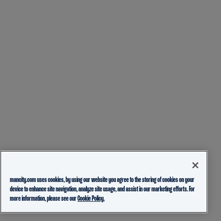
mancity.com uses cookies, by using our website you agree to the storing of cookies on your
device to enhance site navigation, analyze site usage, and assist in our marketing efforts. For
more information, please see our
Cookie Policy.