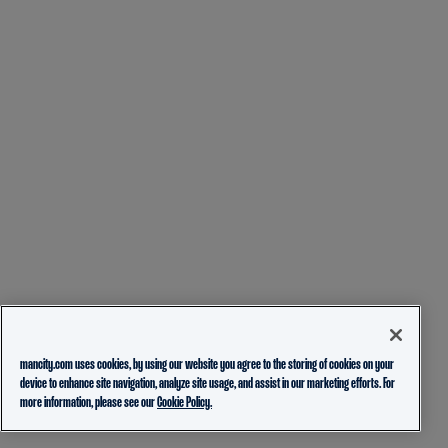
mancity.com uses cookies, by using our website you agree to the storing of cookies on your
device to enhance site navigation, analyze site usage, and assist in our marketing efforts. For
more information, please see our
Cookie Policy.