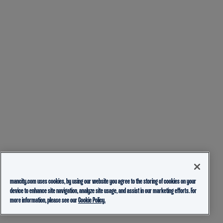
mancity.com uses cookies, by using our website you agree to the storing of cookies on your
device to enhance site navigation, analyze site usage, and assist in our marketing efforts. For
more information, please see our
Cookie Policy.