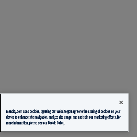
mancity.com uses cookies, by using our website you agree to the storing of cookies on your
device to enhance site navigation, analyze site usage, and assist in our marketing efforts. For
more information, please see our
Cookie Policy.