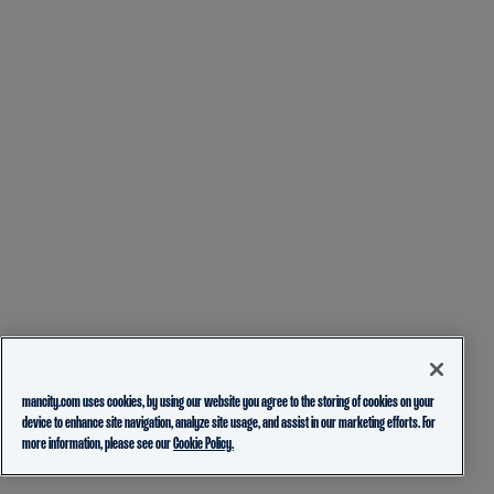
mancity.com uses cookies, by using our website you agree to the storing of cookies on your
device to enhance site navigation, analyze site usage, and assist in our marketing efforts. For
more information, please see our
Cookie Policy.