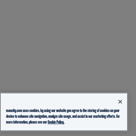
mancity.com uses cookies, by using our website you agree to the storing of cookies on your
device to enhance site navigation, analyze site usage, and assist in our marketing efforts. For
more information, please see our
Cookie Policy.