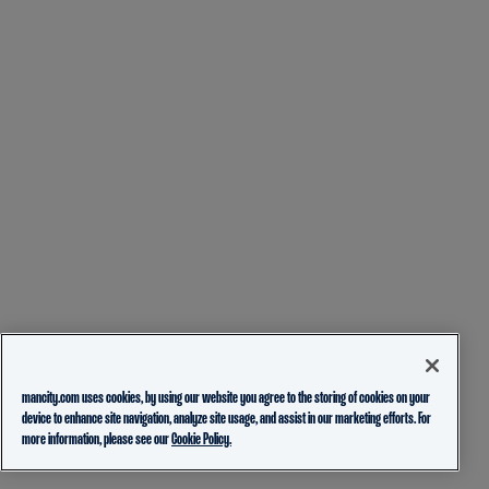
mancity.com uses cookies, by using our website you agree to the storing of cookies on your
device to enhance site navigation, analyze site usage, and assist in our marketing efforts. For
more information, please see our
Cookie Policy.