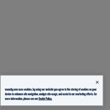
mancity.com uses cookies, by using our website you agree to the storing of cookies on your
device to enhance site navigation, analyze site usage, and assist in our marketing efforts. For
more information, please see our
Cookie Policy.