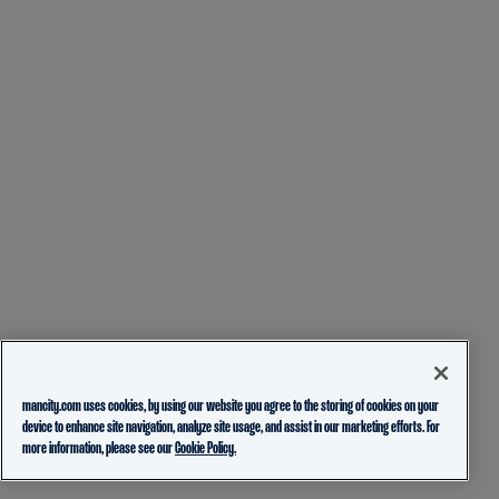
mancity.com uses cookies, by using our website you agree to the storing of cookies on your
device to enhance site navigation, analyze site usage, and assist in our marketing efforts. For
more information, please see our
Cookie Policy.