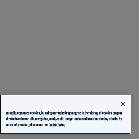
mancity.com uses cookies, by using our website you agree to the storing of cookies on your
device to enhance site navigation, analyze site usage, and assist in our marketing efforts. For
more information, please see our
Cookie Policy.