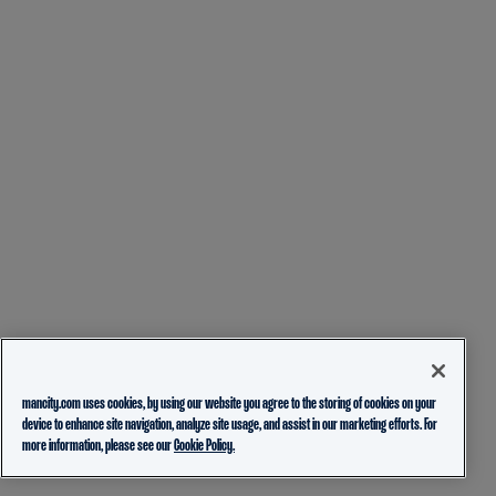
mancity.com uses cookies, by using our website you agree to the storing of cookies on your
device to enhance site navigation, analyze site usage, and assist in our marketing efforts. For
more information, please see our
Cookie Policy.