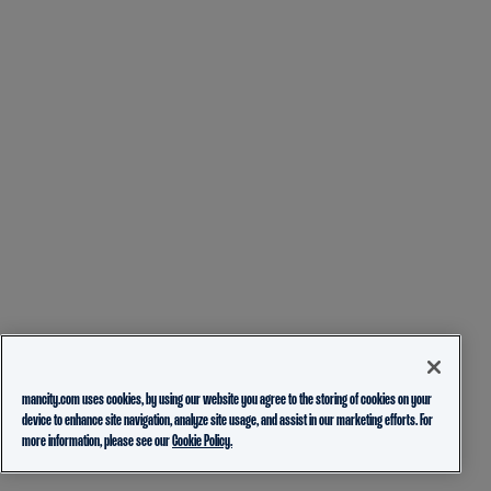
mancity.com uses cookies, by using our website you agree to the storing of cookies on your
device to enhance site navigation, analyze site usage, and assist in our marketing efforts. For
more information, please see our
Cookie Policy.