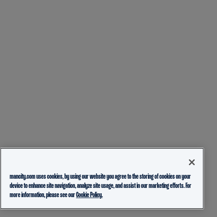
mancity.com uses cookies, by using our website you agree to the storing of cookies on your
device to enhance site navigation, analyze site usage, and assist in our marketing efforts. For
more information, please see our
Cookie Policy.