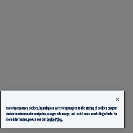
mancity.com uses cookies, by using our website you agree to the storing of cookies on your
device to enhance site navigation, analyze site usage, and assist in our marketing efforts. For
more information, please see our
Cookie Policy.